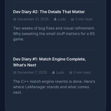
Dev Diary #2: The Details That Matter
📅 December 21, 2025
👤 Ludo
📖 2 min read
Two weeks of bug fixes and visual refinement.
Why sweating the small stuff matters for a €5
game.
Dev Diary #1: Match Engine Complete,
What's Next
📅 December 7, 2025
👤 Ludo
📖 2 min read
The C++ match engine rewrite is done. Here's
where LeManager stands and what comes
next.