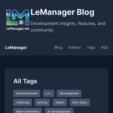
LeManager Blog
Development insights, features, and
community
LeManager
Blog
Gallery
Tags
RSS
All Tags
announcement
c++
development
roadmap
pricing
steam
dev-diary
team-chemistry
ai-development