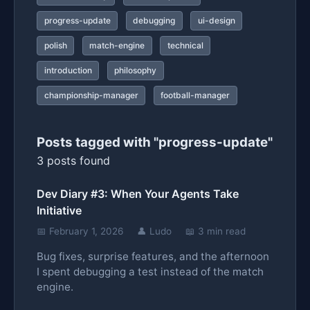
progress-update
debugging
ui-design
polish
match-engine
technical
introduction
philosophy
championship-manager
football-manager
Posts tagged with "progress-update"
3 posts found
Dev Diary #3: When Your Agents Take
Initiative
📅 February 1, 2026
👤 Ludo
📖 3 min read
Bug fixes, surprise features, and the afternoon
I spent debugging a test instead of the match
engine.