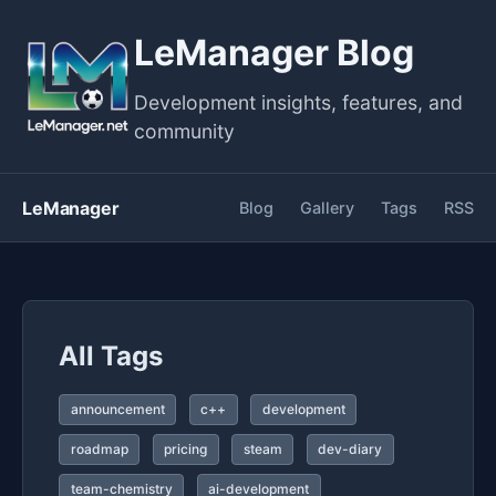
LeManager Blog
Development insights, features, and
community
LeManager
Blog
Gallery
Tags
RSS
All Tags
announcement
c++
development
roadmap
pricing
steam
dev-diary
team-chemistry
ai-development