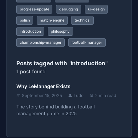
progress-update
debugging
ui-design
polish
match-engine
technical
introduction
philosophy
championship-manager
football-manager
Posts tagged with "introduction"
1 post found
Why LeManager Exists
📅 September 15, 2025
👤 Ludo
📖 2 min read
The story behind building a football
management game in 2025