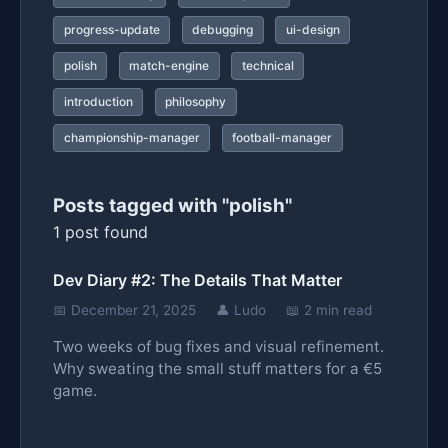
progress-update
debugging
ui-design
polish
match-engine
technical
introduction
philosophy
championship-manager
football-manager
Posts tagged with "polish"
1 post found
Dev Diary #2: The Details That Matter
📅 December 21, 2025
👤 Ludo
📖 2 min read
Two weeks of bug fixes and visual refinement.
Why sweating the small stuff matters for a €5
game.