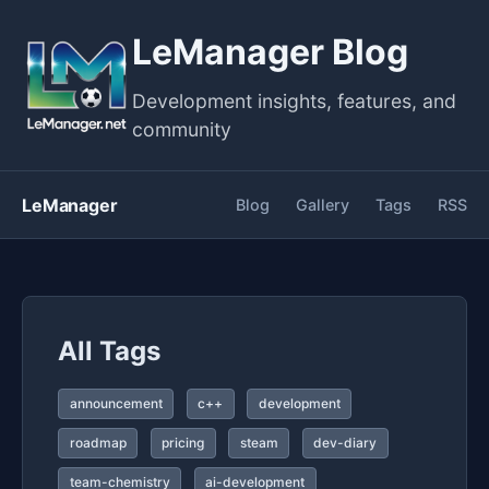
LeManager Blog
Development insights, features, and
community
LeManager
Blog
Gallery
Tags
RSS
All Tags
announcement
c++
development
roadmap
pricing
steam
dev-diary
team-chemistry
ai-development